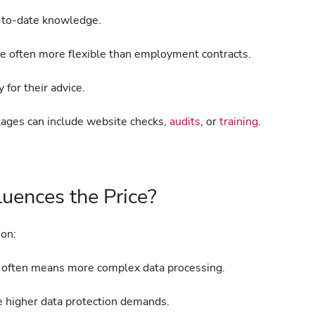
p-to-date knowledge.
re often more flexible than employment contracts.
 for their advice.
ages can include website checks,
audits
, or
training
.
uences the Price?
 on:
ften means more complex data processing.
ce higher data protection demands.