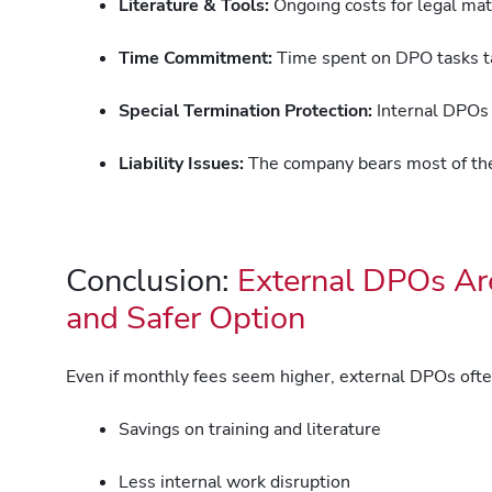
Literature & Tools:
Ongoing costs for legal mate
Time Commitment:
Time spent on DPO tasks tak
Special Termination Protection:
Internal DPOs ar
Liability Issues:
The company bears most of the 
Conclusion:
External DPOs Are
and Safer Option
Even if monthly fees seem higher, external DPOs oft
Savings on training and literature
Less internal work disruption