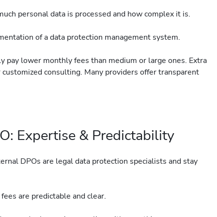
ch personal data is processed and how complex it is.
ementation of a data protection management system.
ly pay lower monthly fees than medium or large ones. Extra
 or customized consulting. Many providers offer transparent
: Expertise & Predictability
ernal DPOs are legal data protection specialists and stay
fees are predictable and clear.