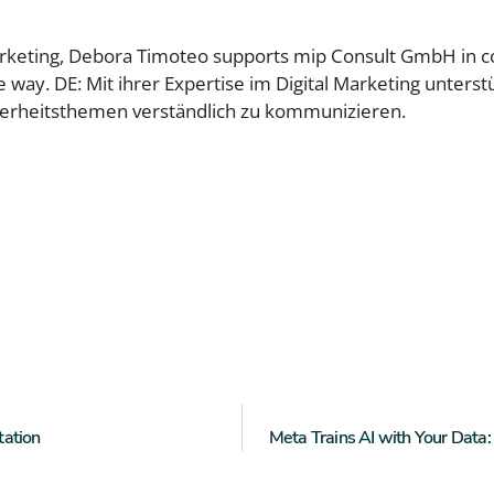
marketing, Debora Timoteo supports mip Consult GmbH in 
le way. DE: Mit ihrer Expertise im Digital Marketing unte
herheitsthemen verständlich zu kommunizieren.
tation
Meta Trains AI with Your Dat