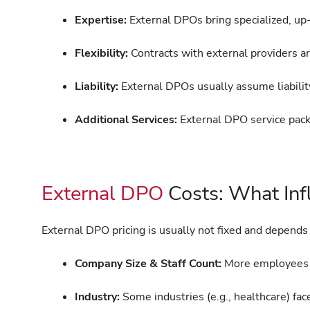
Expertise:
External DPOs bring specialized, u
Flexibility:
Contracts with external providers a
Liability:
External DPOs usually assume liability
Additional Services:
External DPO service pack
External DPO
Costs: What Infl
External DPO pricing is usually not fixed and depends
Company Size & Staff Count:
More employees o
Industry:
Some industries (e.g., healthcare) fa