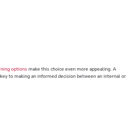
ning options
make this choice even more appealing. A
s key to making an informed decision between an internal or