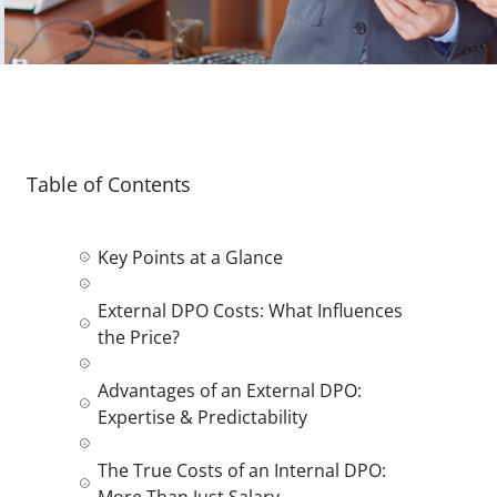
Table of Contents
Key Points at a Glance
External DPO Costs: What Influences
the Price?
Advantages of an External DPO:
Expertise & Predictability
The True Costs of an Internal DPO:
More Than Just Salary