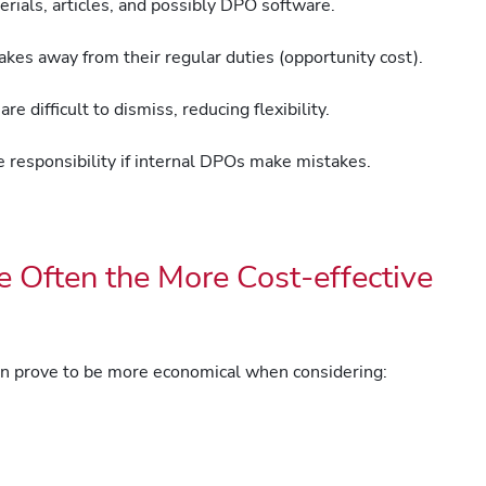
rials, articles, and possibly DPO software.
es away from their regular duties (opportunity cost).
e difficult to dismiss, reducing flexibility.
responsibility if internal DPOs make mistakes.
 Often the More Cost-effective
en prove to be more economical when considering: