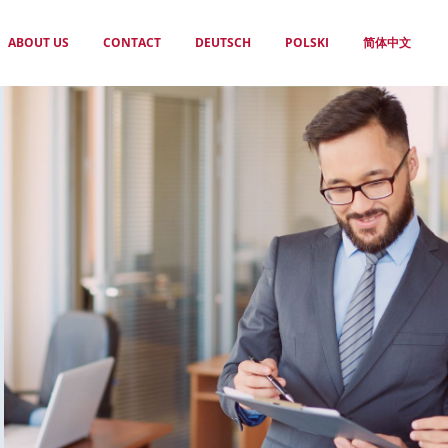
ABOUT US
CONTACT
DEUTSCH
POLSKI
简体中文