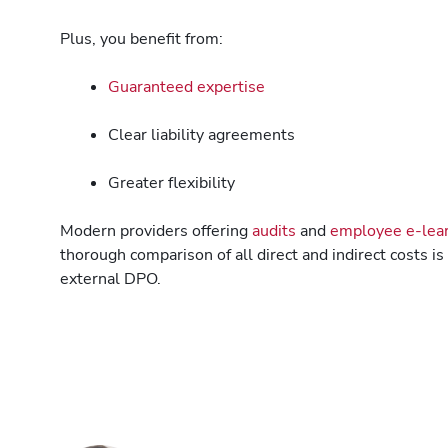
Plus, you benefit from:
Guaranteed expertise
Clear liability agreements
Greater flexibility
Modern providers offering
audits
and
employee e-lear
thorough comparison of all direct and indirect costs i
external DPO.