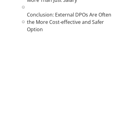
Conclusion: External DPOs Are Often
the More Cost-effective and Safer
Option