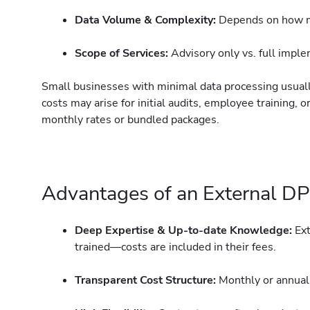
Data Volume & Complexity:
Depends on how mu
Scope of Services:
Advisory only vs. full impl
Small businesses with minimal data processing usual
costs may arise for initial audits, employee training,
monthly rates or bundled packages.
Advantages of an External DPO
Deep Expertise & Up-to-date Knowledge:
Ext
trained—costs are included in their fees.
Transparent Cost Structure:
Monthly or annual 