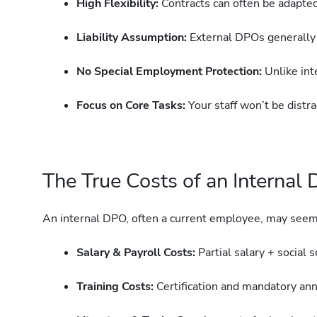
High Flexibility:
Contracts can often be adapted
Liability Assumption:
External DPOs generally t
No Special Employment Protection:
Unlike int
Focus on Core Tasks:
Your staff won’t be distr
The True Costs of an Internal
An internal DPO, often a current employee, may seem 
Salary & Payroll Costs:
Partial salary + social 
Training Costs:
Certification and mandatory annu