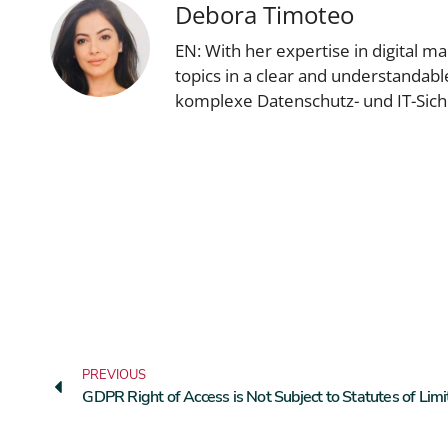
Debora Timoteo
EN: With her expertise in digital 
topics in a clear and understandab
komplexe Datenschutz- und IT-Sic
PREVIOUS
GDPR Right of Access is Not Subject to Statutes of Limi