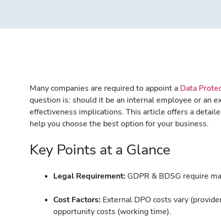
Many companies are required to appoint a
Data Protec
question is: should it be an internal employee or an e
effectiveness implications. This article offers a deta
help you choose the best option for your business.
Key Points at a Glance
Legal Requirement:
GDPR & BDSG require man
Cost Factors:
External DPO costs vary (provider,
opportunity costs (working time).