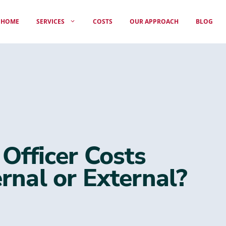
HOME
SERVICES
COSTS
OUR APPROACH
BLOG
 Officer Costs
rnal or External?