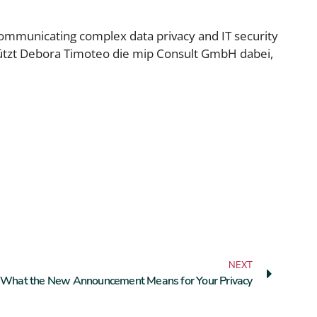
communicating complex data privacy and IT security
rstützt Debora Timoteo die mip Consult GmbH dabei,
NEXT
a: What the New Announcement Means for Your Privacy