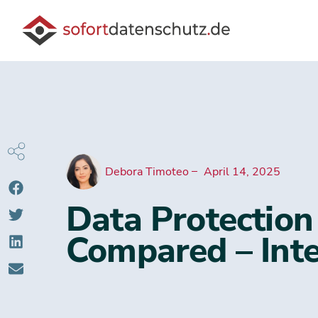
Debora Timoteo
April 14, 2025
Data Protection
Compared – Inte