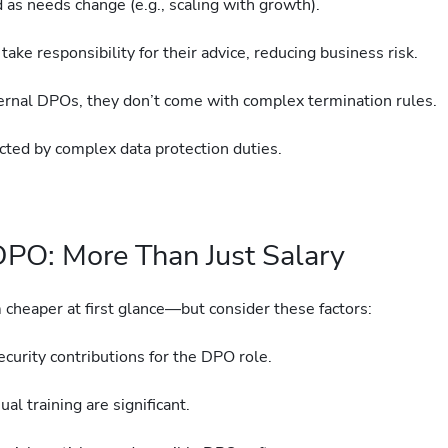
 as needs change (e.g., scaling with growth).
ake responsibility for their advice, reducing business risk.
ernal DPOs, they don’t come with complex termination rules.
acted by complex data protection duties.
 DPO: More Than Just Salary
cheaper at first glance—but consider these factors:
security contributions for the DPO role.
al training are significant.