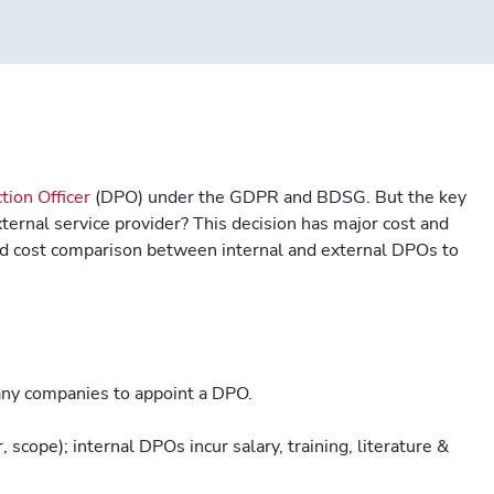
tion Officer
(DPO) under the GDPR and BDSG. But the key
xternal service provider? This decision has major cost and
iled cost comparison between internal and external DPOs to
y companies to appoint a DPO.
 scope); internal DPOs incur salary, training, literature &