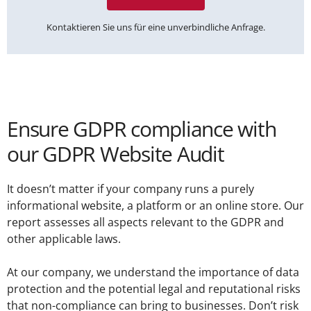
Kontaktieren Sie uns für eine unverbindliche Anfrage.
Ensure GDPR compliance with
our GDPR Website Audit
It doesn’t matter if your company runs a purely
informational website, a platform or an online store. Our
report assesses all aspects relevant to the GDPR and
other applicable laws.
At our company, we understand the importance of data
protection and the potential legal and reputational risks
that non-compliance can bring to businesses. Don’t risk