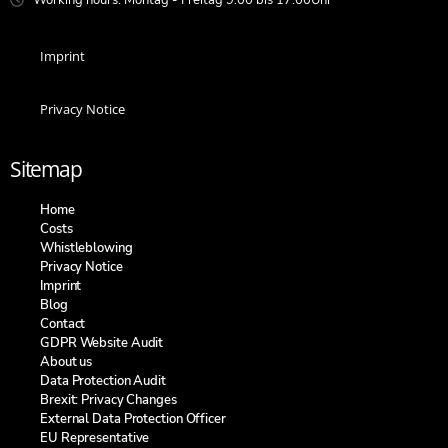
Imprint
Privacy Notice
Sitemap
Home
Costs
Whistleblowing
Privacy Notice
Imprint
Blog
Contact
GDPR Website Audit
About us
Data Protection Audit
Brexit: Privacy Changes
External Data Protection Officer
EU Representative