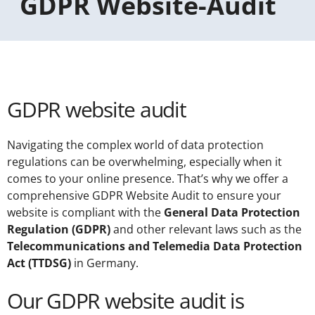
GDPR Website-Audit
GDPR website audit
Navigating the complex world of data protection
regulations can be overwhelming, especially when it
comes to your online presence. That’s why we offer a
comprehensive GDPR Website Audit to ensure your
website is compliant with the
General Data Protection
Regulation (GDPR)
and other relevant laws such as the
Telecommunications and Telemedia Data Protection
Act (TTDSG)
in Germany.
Our GDPR website audit is