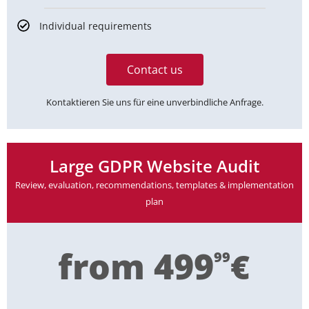
Individual requirements
Contact us
Kontaktieren Sie uns für eine unverbindliche Anfrage.
Large GDPR Website Audit
Review, evaluation, recommendations, templates & implementation
plan
from 499
€
99