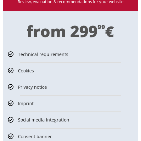
Review, evaluation & recommendations for your website
from 299
€
99
Technical requirements
Cookies
Privacy notice
Imprint
Social media integration
Consent banner