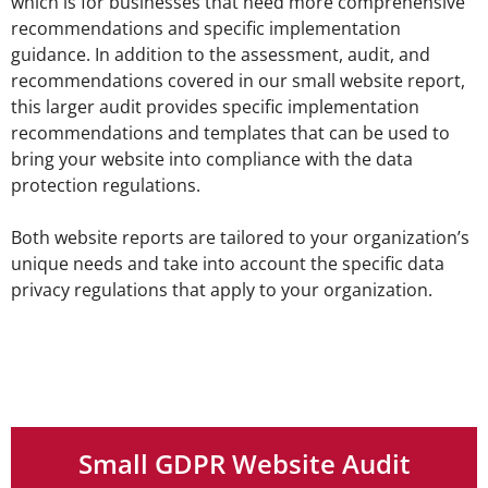
which is for businesses that need more comprehensive
recommendations and specific implementation
guidance. In addition to the assessment, audit, and
recommendations covered in our small website report,
this larger audit provides specific implementation
recommendations and templates that can be used to
bring your website into compliance with the data
protection regulations.
Both website reports are tailored to your organization’s
unique needs and take into account the specific data
privacy regulations that apply to your organization.
Small GDPR Website Audit