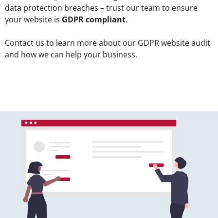
data protection breaches – trust our team to ensure
your website is
GDPR compliant
.
Contact us to learn more about our GDPR website audit
and how we can help your business.