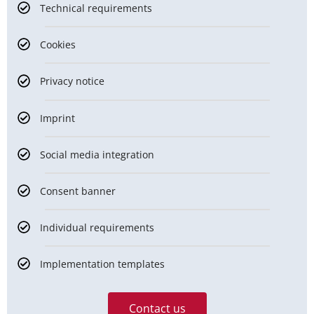
Technical requirements
Cookies
Privacy notice
Imprint
Social media integration
Consent banner
Individual requirements
Implementation templates
Contact us