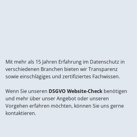
Mit mehr als 15 Jahren Erfahrung im Datenschutz in
verschiedenen Branchen bieten wir Transparenz
sowie einschlägiges und zertifiziertes Fachwissen.
Wenn Sie unseren
DSGVO Website-Check
benötigen
und mehr über unser Angebot oder unseren
Vorgehen erfahren möchten, können Sie uns gerne
kontaktieren.