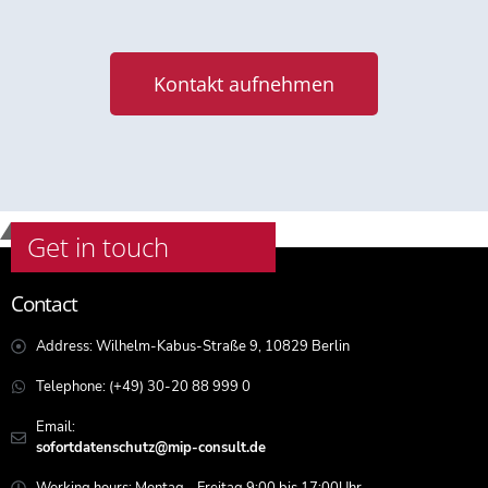
Kontakt aufnehmen
Get in touch
Contact
Address: Wilhelm-Kabus-Straße 9, 10829 Berlin
Telephone: (+49) 30-20 88 999 0
Email:
sofortdatenschutz@mip-consult.de
Working hours: Montag - Freitag 9:00 bis 17:00Uhr