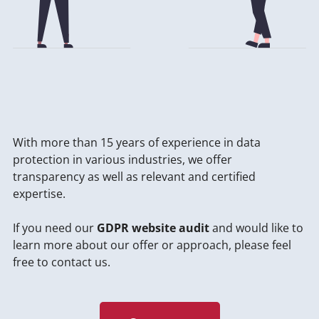
With more than 15 years of experience in data
protection in various industries, we offer
transparency as well as relevant and certified
expertise.
If you need our
GDPR website audit
and would like to
learn more about our offer or approach, please feel
free to contact us.