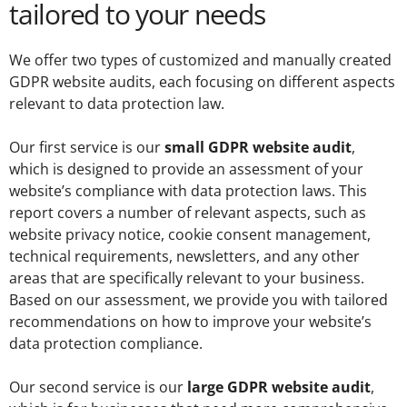
tailored to your needs
We offer two types of customized and manually created
GDPR website audits, each focusing on different aspects
relevant to data protection law.
Our first service is our
small GDPR website audit
,
which is designed to provide an assessment of your
website’s compliance with data protection laws. This
report covers a number of relevant aspects, such as
website privacy notice, cookie consent management,
technical requirements, newsletters, and any other
areas that are specifically relevant to your business.
Based on our assessment, we provide you with tailored
recommendations on how to improve your website’s
data protection compliance.
Our second service is our
large GDPR website audit
,