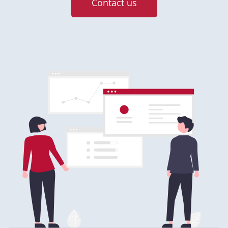
Contact us