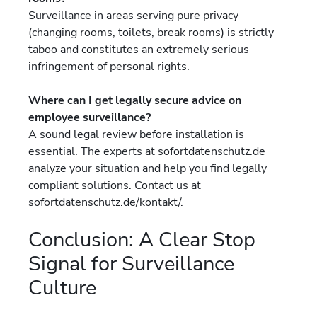
Surveillance in areas serving pure privacy
(changing rooms, toilets, break rooms) is strictly
taboo and constitutes an extremely serious
infringement of personal rights.
Where can I get legally secure advice on
employee surveillance?
A sound legal review before installation is
essential. The experts at sofortdatenschutz.de
analyze your situation and help you find legally
compliant solutions. Contact us at
sofortdatenschutz.de/kontakt/.
Conclusion: A Clear Stop
Signal for Surveillance
Culture