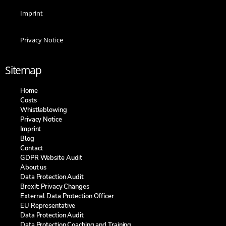
Imprint
Privacy Notice
Sitemap
Home
Costs
Whistleblowing
Privacy Notice
Imprint
Blog
Contact
GDPR Website Audit
About us
Data Protection Audit
Brexit: Privacy Changes
External Data Protection Officer
EU Representative
Data Protection Audit
Data Protection Coaching and Training​