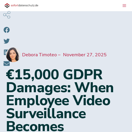
Debora Timoteo
November 27, 2025
€15,000 GDPR
Damages: When
Employee Video
Surveillance
Becomes