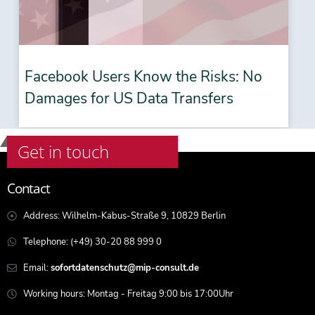
Facebook Users Know the Risks: No
Damages for US Data Transfers
Get in touch
Contact
Address: Wilhelm-Kabus-Straße 9, 10829 Berlin
Telephone: (+49) 30-20 88 999 0
Email:
sofortdatenschutz@mip-consult.de
Working hours: Montag - Freitag 9:00 bis 17:00Uhr