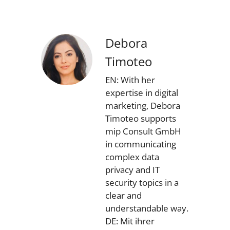
Debora
Timoteo
EN: With her
expertise in digital
marketing, Debora
Timoteo supports
mip Consult GmbH
in communicating
complex data
privacy and IT
security topics in a
clear and
understandable way.
DE: Mit ihrer