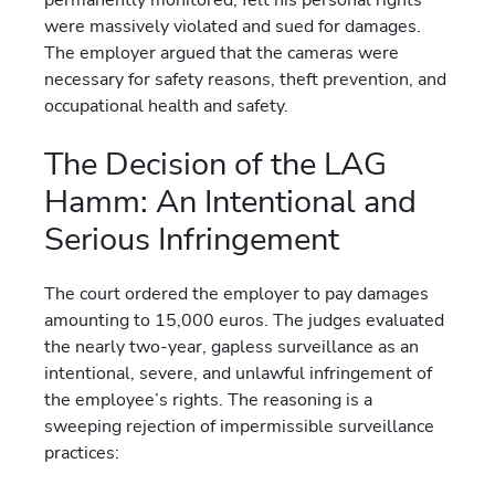
were massively violated and sued for damages.
The employer argued that the cameras were
necessary for safety reasons, theft prevention, and
occupational health and safety.
The Decision of the LAG
Hamm: An Intentional and
Serious Infringement
The court ordered the employer to pay damages
amounting to 15,000 euros. The judges evaluated
the nearly two-year, gapless surveillance as an
intentional, severe, and unlawful infringement of
the employee’s rights. The reasoning is a
sweeping rejection of impermissible surveillance
practices: