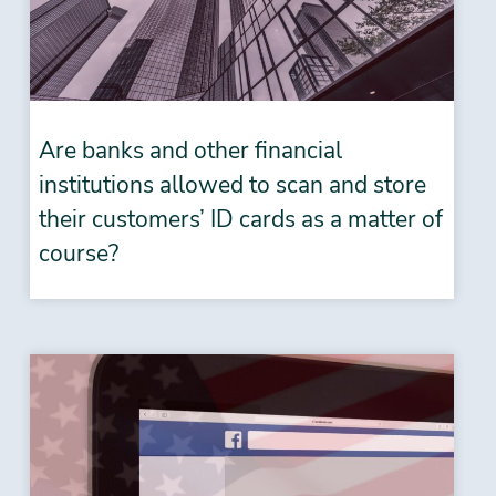
Are banks and other financial
institutions allowed to scan and store
their customers’ ID cards as a matter of
course?