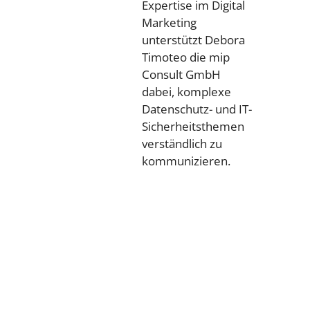
Expertise im Digital
Marketing
unterstützt Debora
Timoteo die mip
Consult GmbH
dabei, komplexe
Datenschutz- und IT-
Sicherheitsthemen
verständlich zu
kommunizieren.