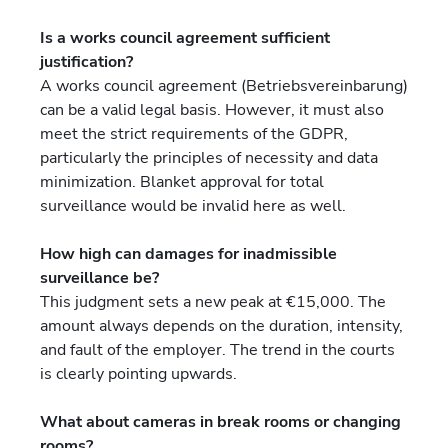
Is a works council agreement sufficient
justification?
A works council agreement (Betriebsvereinbarung)
can be a valid legal basis. However, it must also
meet the strict requirements of the GDPR,
particularly the principles of necessity and data
minimization. Blanket approval for total
surveillance would be invalid here as well.
How high can damages for inadmissible
surveillance be?
This judgment sets a new peak at €15,000. The
amount always depends on the duration, intensity,
and fault of the employer. The trend in the courts
is clearly pointing upwards.
What about cameras in break rooms or changing
rooms?