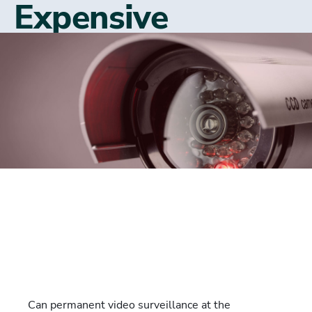
Expensive
Can permanent video surveillance at the