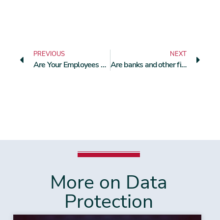
PREVIOUS
NEXT
Are Your Employees Personally Liable for a GDPR Violation?
Are banks and other financial institutions allowed to scan and store their customers’ ID cards as a matter of course?
More on Data
Protection