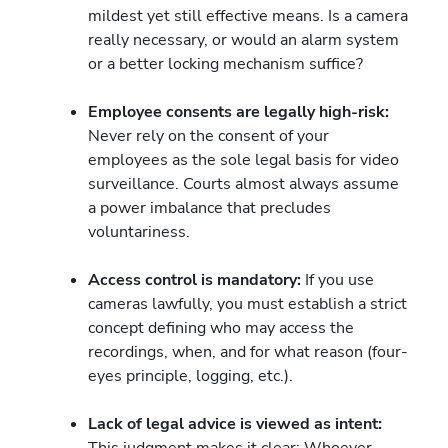
mildest yet still effective means. Is a camera
really necessary, or would an alarm system
or a better locking mechanism suffice?
Employee consents are legally high-risk:
Never rely on the consent of your
employees as the sole legal basis for video
surveillance. Courts almost always assume
a power imbalance that precludes
voluntariness.
Access control is mandatory:
If you use
cameras lawfully, you must establish a strict
concept defining who may access the
recordings, when, and for what reason (four-
eyes principle, logging, etc.).
Lack of legal advice is viewed as intent:
This judgment makes it clear: Whoever