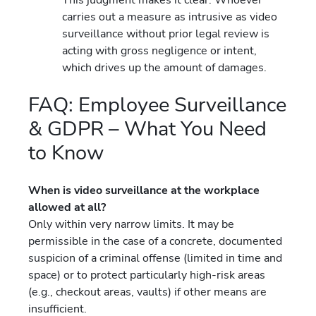
carries out a measure as intrusive as video
surveillance without prior legal review is
acting with gross negligence or intent,
which drives up the amount of damages.
FAQ: Employee Surveillance
& GDPR – What You Need
to Know
When is video surveillance at the workplace
allowed at all?
Only within very narrow limits. It may be
permissible in the case of a concrete, documented
suspicion of a criminal offense (limited in time and
space) or to protect particularly high-risk areas
(e.g., checkout areas, vaults) if other means are
insufficient.