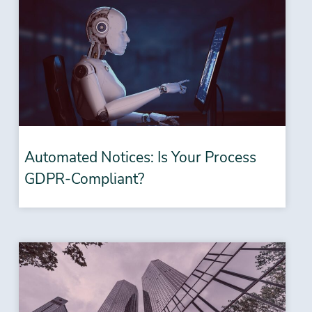
Automated Notices: Is Your Process
GDPR-Compliant?