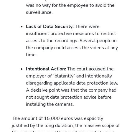
was no way for the employee to avoid the
surveillance.
Lack of Data Security:
There were
insufficient protective measures to restrict
access to the recordings. Several people in
the company could access the videos at any
time.
Intentional Action:
The court accused the
employer of “blatantly” and intentionally
disregarding applicable data protection law.
A decisive point was that the company had
not sought data protection advice before
installing the cameras.
The amount of 15,000 euros was explicitly
justified by the long duration, the massive scope of