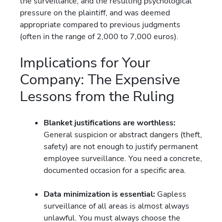
the surveillance, and the resulting psychological
pressure on the plaintiff, and was deemed
appropriate compared to previous judgments
(often in the range of 2,000 to 7,000 euros).
Implications for Your
Company: The Expensive
Lessons from the Ruling
Blanket justifications are worthless:
General suspicion or abstract dangers (theft,
safety) are not enough to justify permanent
employee surveillance. You need a concrete,
documented occasion for a specific area.
Data minimization is essential:
Gapless
surveillance of all areas is almost always
unlawful. You must always choose the