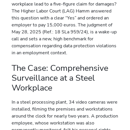
workplace lead to a five-figure claim for damages?
The Higher Labor Court (LAG) Hamm answered
this question with a clear “Yes” and ordered an
employer to pay 15,000 euros. The judgment of
May 28, 2025 (Ref.: 18 SLa 959/24), is a wake-up
call and sets a new, high benchmark for
compensation regarding data protection violations
in an employment context.
The Case: Comprehensive
Surveillance at a Steel
Workplace
In a steel processing plant, 34 video cameras were
installed, filming the premises and workstations
around the clock for nearly two years. A production
employee, whose workstation was also
permanently monitored, felt his personal rights