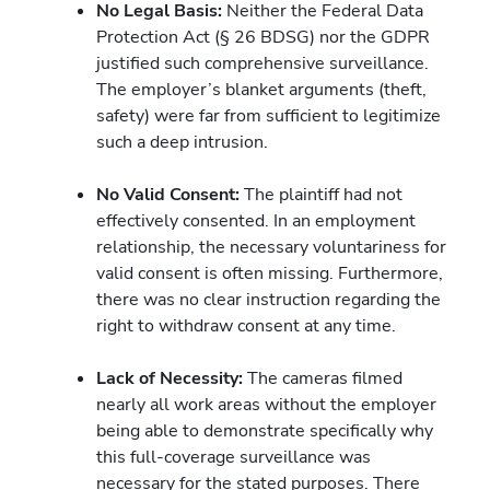
No Legal Basis:
Neither the Federal Data
Protection Act (§ 26 BDSG) nor the GDPR
justified such comprehensive surveillance.
The employer’s blanket arguments (theft,
safety) were far from sufficient to legitimize
such a deep intrusion.
No Valid Consent:
The plaintiff had not
effectively consented. In an employment
relationship, the necessary voluntariness for
valid consent is often missing. Furthermore,
there was no clear instruction regarding the
right to withdraw consent at any time.
Lack of Necessity:
The cameras filmed
nearly all work areas without the employer
being able to demonstrate specifically why
this full-coverage surveillance was
necessary for the stated purposes. There