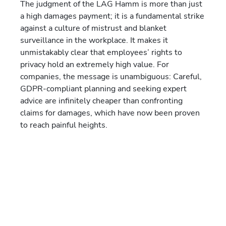
The judgment of the LAG Hamm is more than just
a high damages payment; it is a fundamental strike
against a culture of mistrust and blanket
surveillance in the workplace. It makes it
unmistakably clear that employees’ rights to
privacy hold an extremely high value. For
companies, the message is unambiguous: Careful,
GDPR-compliant planning and seeking expert
advice are infinitely cheaper than confronting
claims for damages, which have now been proven
to reach painful heights.