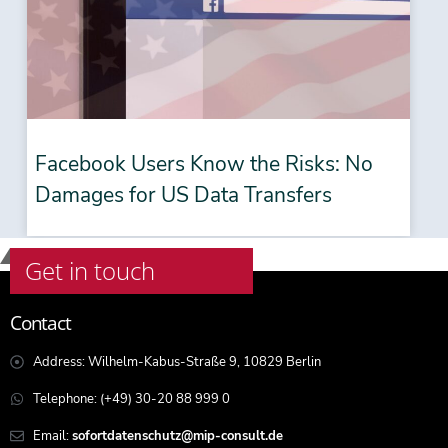
Facebook Users Know the Risks: No
Damages for US Data Transfers
Get in touch
Contact
Address: Wilhelm-Kabus-Straße 9, 10829 Berlin
Telephone: (+49) 30-20 88 999 0
Email:
sofortdatenschutz@mip-consult.de