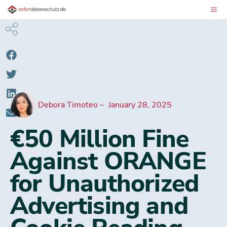
Debora Timoteo
January 28, 2025
€50 Million Fine
Against ORANGE
for Unauthorized
Advertising and