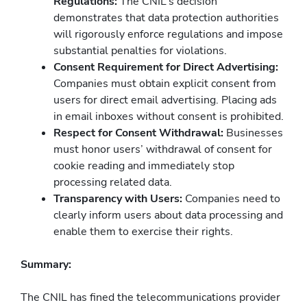
Regulations:
The CNIL’s decision
demonstrates that data protection authorities
will rigorously enforce regulations and impose
substantial penalties for violations.
Consent Requirement for Direct Advertising:
Companies must obtain explicit consent from
users for direct email advertising. Placing ads
in email inboxes without consent is prohibited.
Respect for Consent Withdrawal:
Businesses
must honor users’ withdrawal of consent for
cookie reading and immediately stop
processing related data.
Transparency with Users:
Companies need to
clearly inform users about data processing and
enable them to exercise their rights.
Summary:
The CNIL has fined the telecommunications provider