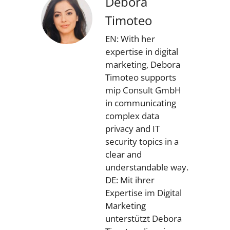
Debora
Timoteo
EN: With her
expertise in digital
marketing, Debora
Timoteo supports
mip Consult GmbH
in communicating
complex data
privacy and IT
security topics in a
clear and
understandable way.
DE: Mit ihrer
Expertise im Digital
Marketing
unterstützt Debora