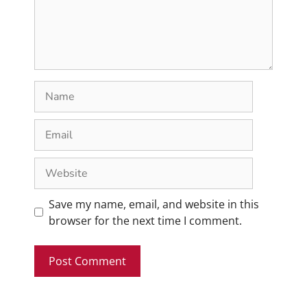
Save my name, email, and website in this
browser for the next time I comment.