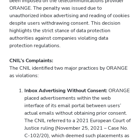
been imposed on the telecommunications provider
ORANGE. The penalty was issued due to
unauthorized inbox advertising and reading of cookies
despite users withdrawing consent. This decision
highlights the strict stance of data protection
authorities against companies violating data
protection regulations.
CNIL’s Complaints:
The CNIL identified two major practices by ORANGE
as violations:
Inbox Advertising Without Consent:
ORANGE
placed advertisements within the web
interface of its email portal between users’
actual emails without obtaining prior consent.
The CNIL referred to a 2021 European Court of
Justice ruling (November 25, 2021 – Case No.
C-102/20), which deemed such placements as