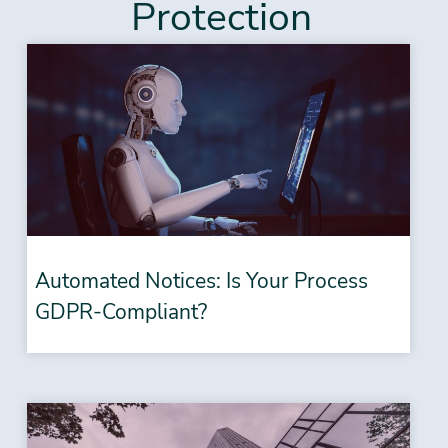
Protection
Automated Notices: Is Your Process
GDPR-Compliant?