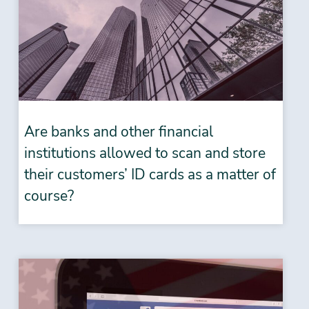
Are banks and other financial
institutions allowed to scan and store
their customers’ ID cards as a matter of
course?