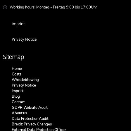
Working hours: Montag - Freitag 9:00 bis 17:00Uhr
Imprint
Privacy Notice
Sitemap
Home
Costs
Whistleblowing
Privacy Notice
Imprint
Blog
Contact
GDPR Website Audit
About us
Data Protection Audit
Brexit: Privacy Changes
External Data Protection Officer