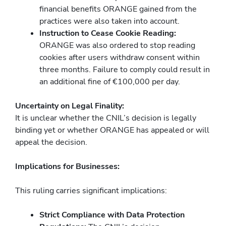
financial benefits ORANGE gained from the
practices were also taken into account.
Instruction to Cease Cookie Reading:
ORANGE was also ordered to stop reading
cookies after users withdraw consent within
three months. Failure to comply could result in
an additional fine of €100,000 per day.
Uncertainty on Legal Finality:
It is unclear whether the CNIL’s decision is legally
binding yet or whether ORANGE has appealed or will
appeal the decision.
Implications for Businesses:
This ruling carries significant implications:
Strict Compliance with Data Protection