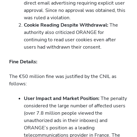
direct email advertising requiring explicit user
approval. Since no approval was obtained, this
was ruled a violation.
Cookie Reading Despite Withdrawal:
The
authority also criticized ORANGE for
continuing to read user cookies even after
users had withdrawn their consent.
Fine Details:
The €50 million fine was justified by the CNIL as
follows:
User Impact and Market Position:
The penalty
considered the large number of affected users
(over 7.8 million people viewed the
unauthorized ads in their inboxes) and
ORANGE’s position as a leading
telecommunications provider in France. The