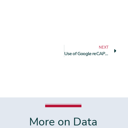
NEXT
Use of Google reCAPTCHA Requires Explicit User Consent
More on Data