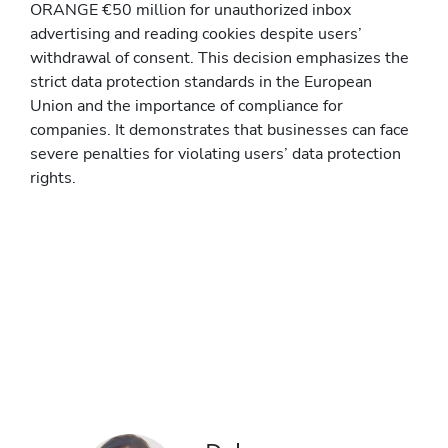
ORANGE €50 million for unauthorized inbox
advertising and reading cookies despite users’
withdrawal of consent. This decision emphasizes the
strict data protection standards in the European
Union and the importance of compliance for
companies. It demonstrates that businesses can face
severe penalties for violating users’ data protection
rights.