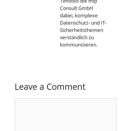
Timoteo die mip
Consult GmbH
dabei, komplexe
Datenschutz- und IT-
Sicherheitsthemen
verständlich zu
kommunizieren.
Leave a Comment