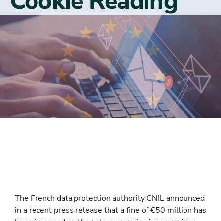
Cookie Reading
The French data protection authority CNIL announced
in a recent press release that a fine of €50 million has