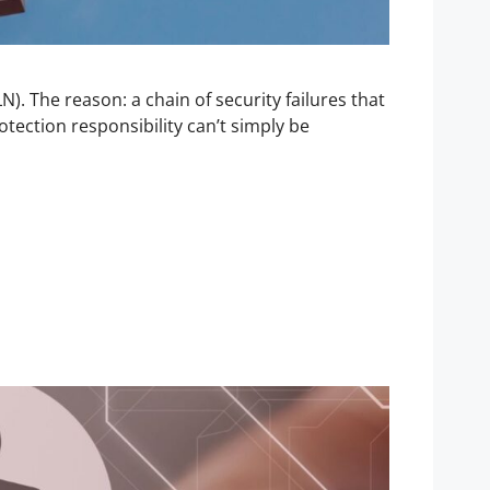
). The reason: a chain of security failures that
tection responsibility can’t simply be