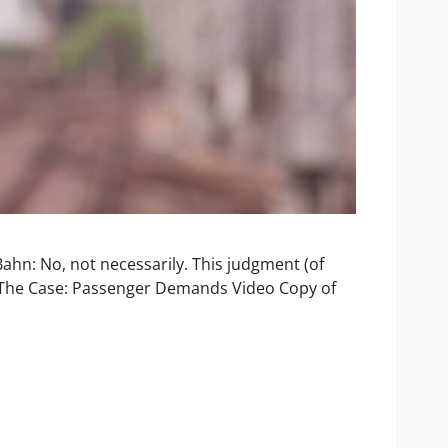
ahn: No, not necessarily. This judgment (of
e. The Case: Passenger Demands Video Copy of