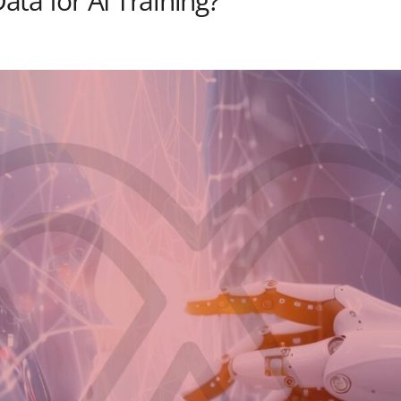
ta for AI Training?