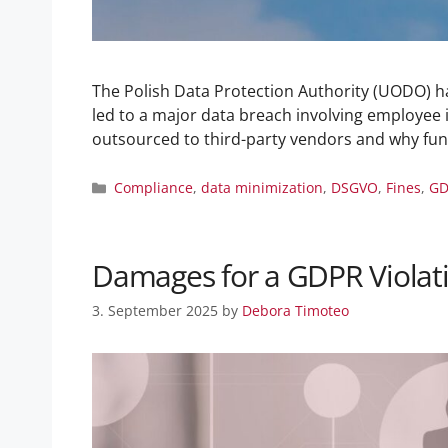
The Polish Data Protection Authority (UODO) has
led to a major data breach involving employee i
outsourced to third-party vendors and why f
Compliance
,
data minimization
,
DSGVO
,
Fines
,
GD
Damages for a GDPR Violati
3. September 2025
by
Debora Timoteo