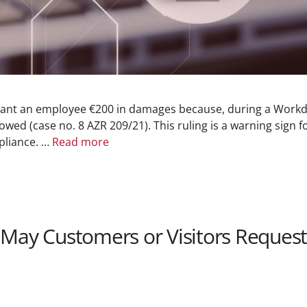
ant an employee €200 in damages because, during a Workda
owed (case no. 8 AZR 209/21). This ruling is a warning sign 
pliance. …
Read more
 May Customers or Visitors Request