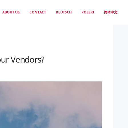
ABOUT US
CONTACT
DEUTSCH
POLSKI
简体中文
our Vendors?