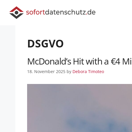
DSGVO
McDonald’s Hit with a €4 M
18. November 2025
by
Debora Timoteo