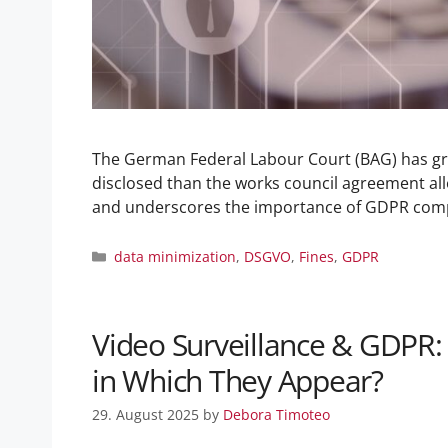
The German Federal Labour Court (BAG) has gr
disclosed than the works council agreement all
and underscores the importance of GDPR com
data minimization
,
DSGVO
,
Fines
,
GDPR
Video Surveillance & GDPR:
in Which They Appear?
29. August 2025
by
Debora Timoteo