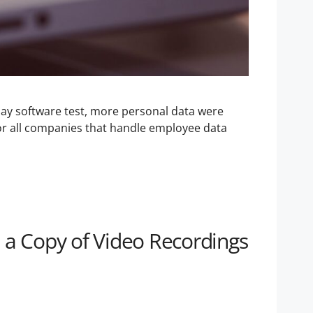
y software test, more personal data were
for all companies that handle employee data
 a Copy of Video Recordings