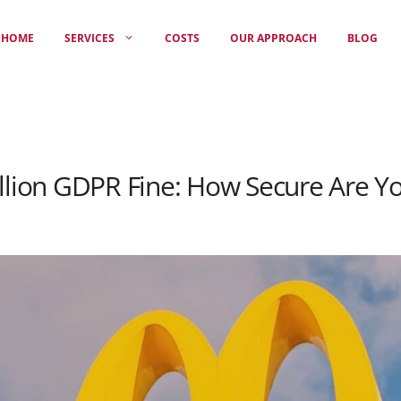
HOME
SERVICES
COSTS
OUR APPROACH
BLOG
illion GDPR Fine: How Secure Are Y