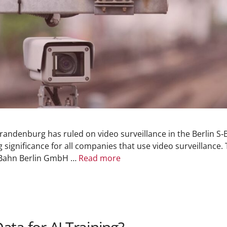
andenburg has ruled on video surveillance in the Berlin S‑B
g significance for all companies that use video surveillanc
‑Bahn Berlin GmbH …
Read more