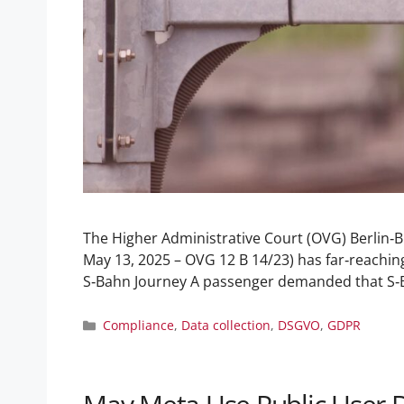
The Higher Administrative Court (OVG) Berlin‑Br
May 13, 2025 – OVG 12 B 14/23) has far‑reachin
S‑Bahn Journey A passenger demanded that S
Compliance
,
Data collection
,
DSGVO
,
GDPR