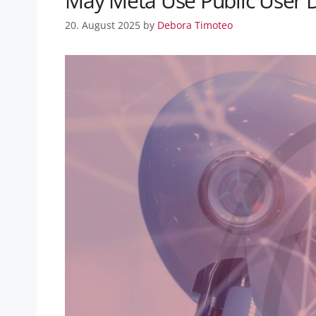
May Meta Use Public User Da
20. August 2025
by
Debora Timoteo