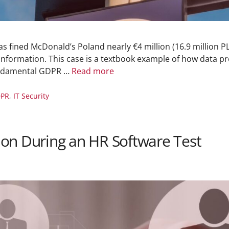
 fined McDonald’s Poland nearly €4 million (16.9 million PLN
nformation. This case is a textbook example of how data pro
undamental GDPR …
Read more
PR
,
IT Security
on During an HR Software Test