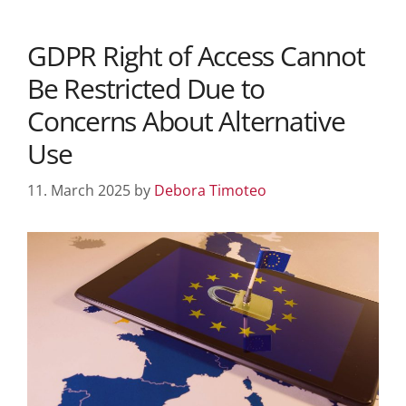
GDPR Right of Access Cannot
Be Restricted Due to
Concerns About Alternative
Use
11. March 2025
by
Debora Timoteo