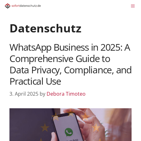
Datenschutz
WhatsApp Business in 2025: A
Comprehensive Guide to
Data Privacy, Compliance, and
Practical Use
3. April 2025
by
Debora Timoteo