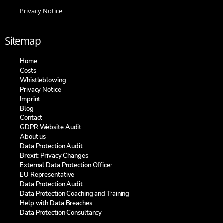
Privacy Notice
Sitemap
Home
Costs
Whistleblowing
Privacy Notice
Imprint
Blog
Contact
GDPR Website Audit
About us
Data Protection Audit
Brexit: Privacy Changes
External Data Protection Officer
EU Representative
Data Protection Audit
Data Protection Coaching and Training​
Help with Data Breaches
Data Protection Consultancy