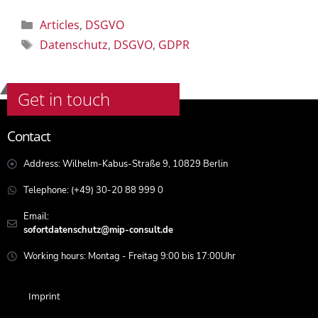
Articles
,
DSGVO
Datenschutz
,
DSGVO
,
GDPR
Get in touch
Contact
Address: Wilhelm-Kabus-Straße 9, 10829 Berlin
Telephone: (+49) 30-20 88 999 0
Email:
sofortdatenschutz@mip-consult.de
Working hours: Montag - Freitag 9:00 bis 17:00Uhr
Imprint