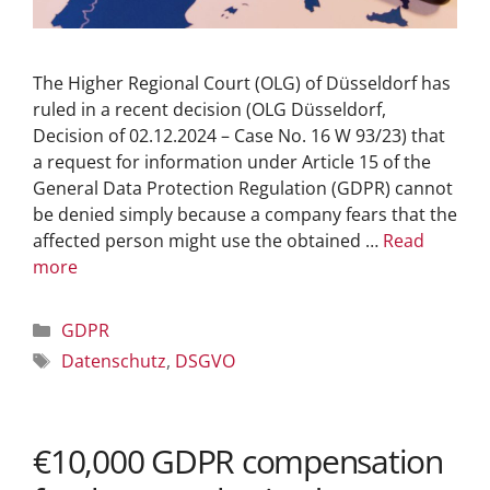
The Higher Regional Court (OLG) of Düsseldorf has
ruled in a recent decision (OLG Düsseldorf,
Decision of 02.12.2024 – Case No. 16 W 93/23) that
a request for information under Article 15 of the
General Data Protection Regulation (GDPR) cannot
be denied simply because a company fears that the
affected person might use the obtained …
Read
more
GDPR
Datenschutz
,
DSGVO
€10,000 GDPR compensation