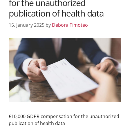
for the unauthorized
publication of health data
15. January 2025
by
Debora Timoteo
€10,000 GDPR compensation for the unauthorized
publication of health data