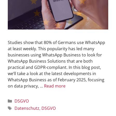
Studies show that 80% of Germans use WhatsApp
at least weekly. This popularity has led many
businesses using WhatsApp Business to look for
WhatsApp Business Solutions that are both
practical and GDPR-compliant. In this blog post,
we’ll take a look at the latest developments in
WhatsApp Business as of February 2025, focusing
on data privacy, …
Read more
DSGVO
Datenschutz
,
DSGVO